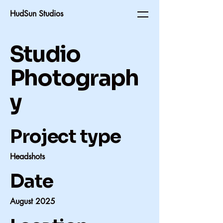
HudSun Studios
Studio
Photograph
y
Project type
Headshots
Date
August 2025