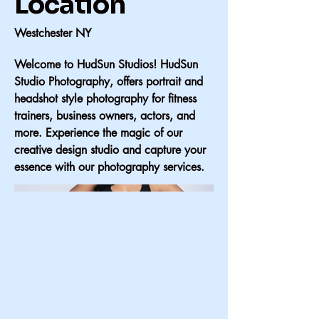
Location
Westchester NY
Welcome to HudSun Studios! HudSun
Studio Photography, offers portrait and
headshot style photography for fitness
trainers, business owners, actors, and
more. Experience the magic of our
creative design studio and capture your
essence with our photography services.