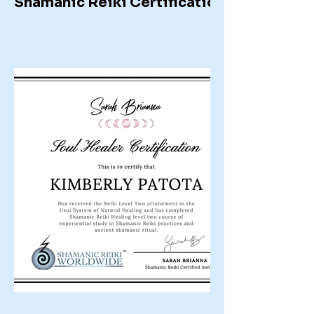
Shamanic Reiki Certification