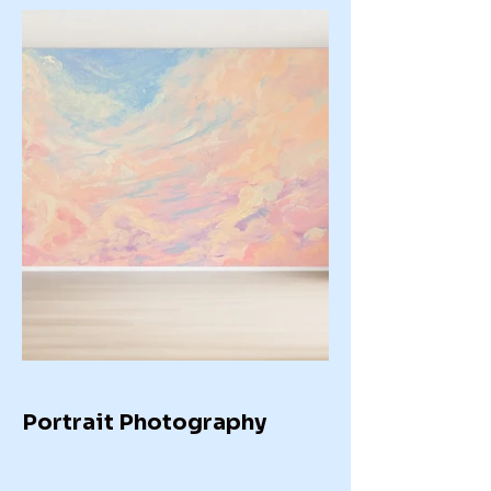
Portrait Photography