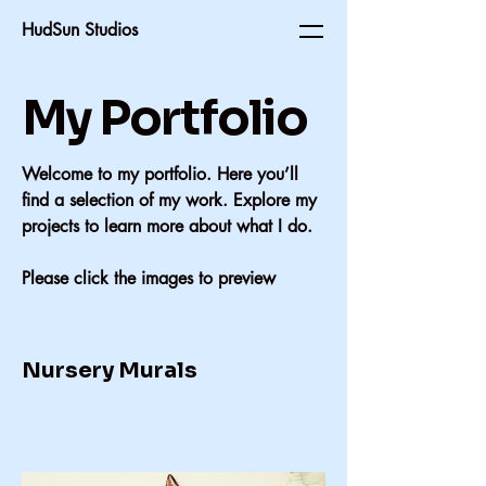
HudSun Studios
My Portfolio
Welcome to my portfolio. Here you’ll
find a selection of my work. Explore my
projects to learn more about what I do.
Please click the images to preview
Nursery Murals