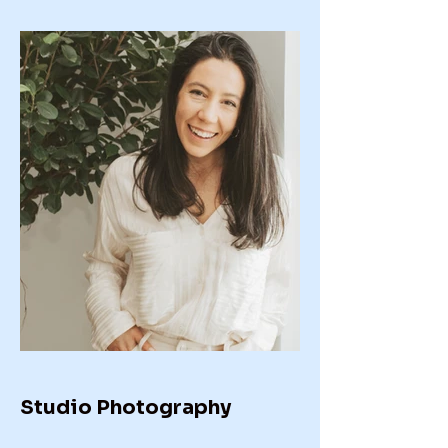
Studio Photography