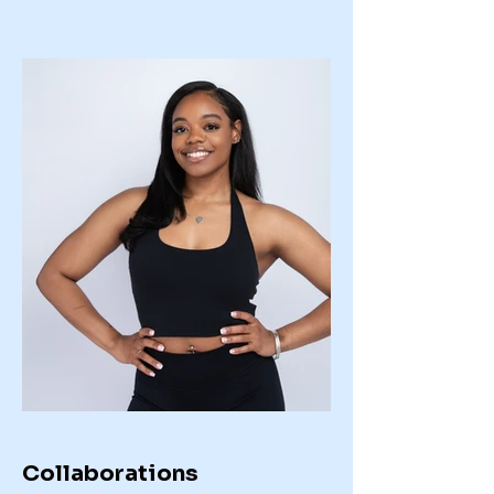
Collaborations