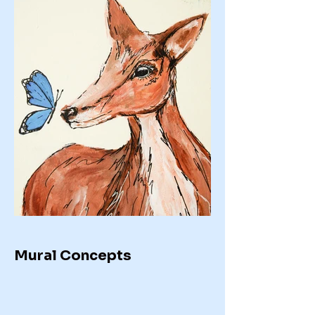
Mural Concepts