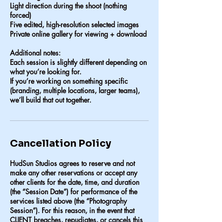
Light direction during the shoot (nothing
forced)
Five edited, high-resolution selected images
Private online gallery for viewing + download
Additional notes:
Each session is slightly different depending on
what you’re looking for.
If you’re working on something specific
(branding, multiple locations, larger teams),
we’ll build that out together.
Cancellation Policy
HudSun Studios agrees to reserve and not
make any other reservations or accept any
other clients for the date, time, and duration
(the “Session Date”) for performance of the
services listed above (the “Photography
Session”). For this reason, in the event that
CLIENT breaches, repudiates, or cancels this