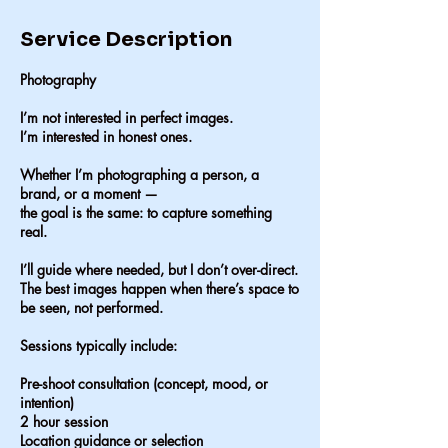
Service Description
Photography
I’m not interested in perfect images.
I’m interested in honest ones.
Whether I’m photographing a person, a
brand, or a moment —
the goal is the same: to capture something
real.
I’ll guide where needed, but I don’t over-direct.
The best images happen when there’s space to
be seen, not performed.
Sessions typically include:
Pre-shoot consultation (concept, mood, or
intention)
2 hour session
Location guidance or selection