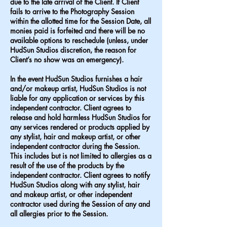
due to the late arrival of the Client. If Client
fails to arrive to the Photography Session
within the allotted time for the Session Date, all
monies paid is forfeited and there will be no
available options to reschedule (unless, under
HudSun Studios discretion, the reason for
Client’s no show was an emergency).
In the event HudSun Studios furnishes a hair
and/or makeup artist, HudSun Studios is not
liable for any application or services by this
independent contractor. Client agrees to
release and hold harmless HudSun Studios for
any services rendered or products applied by
any stylist, hair and makeup artist, or other
independent contractor during the Session.
This includes but is not limited to allergies as a
result of the use of the products by the
independent contractor. Client agrees to notify
HudSun Studios along with any stylist, hair
and makeup artist, or other independent
contractor used during the Session of any and
all allergies prior to the Session.