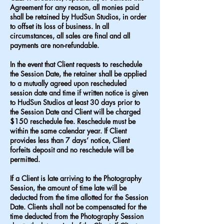
Agreement for any reason, all monies paid
shall be retained by HudSun Studios, in order
to offset its loss of business. In all
circumstances, all sales are final and all
payments are non-refundable.
In the event that Client requests to reschedule
the Session Date, the retainer shall be applied
to a mutually agreed upon rescheduled
session date and time if written notice is given
to HudSun Studios at least 30 days prior to
the Session Date and Client will be charged
$150 reschedule fee. Reschedule must be
within the same calendar year. If Client
provides less than 7 days’ notice, Client
forfeits deposit and no reschedule will be
permitted.
If a Client is late arriving to the Photography
Session, the amount of time late will be
deducted from the time allotted for the Session
Date. Clients shall not be compensated for the
time deducted from the Photography Session