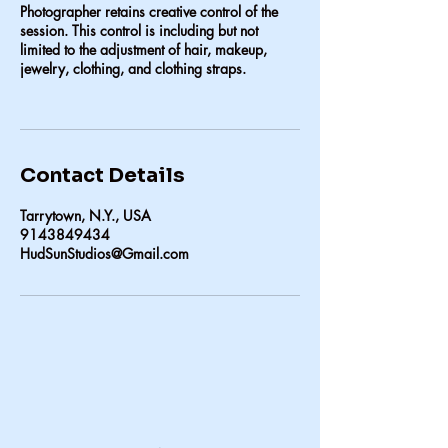
Photographer retains creative control of the
session. This control is including but not
limited to the adjustment of hair, makeup,
jewelry, clothing, and clothing straps.
Contact Details
Tarrytown, N.Y., USA
9143849434
HudSunStudios@Gmail.com