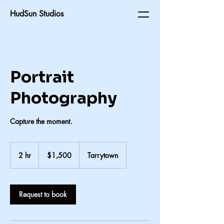
HudSun Studios
Portrait
Photography
Capture the moment.
1,500
US
2 hr
2
$1,500
Tarrytown
dollars
h
r
Request to book